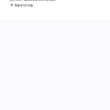
Back to top