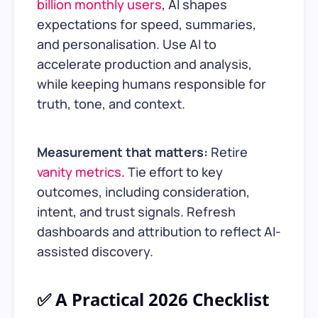
billion monthly users
, AI shapes
expectations for speed, summaries,
and personalisation. Use AI to
accelerate production and analysis,
while keeping humans responsible for
truth, tone, and context.
Measurement that matters:
Retire
vanity metrics
. Tie effort to key
outcomes, including consideration,
intent, and trust signals. Refresh
dashboards and attribution to reflect AI-
assisted discovery.
✅ A Practical 2026 Checklist