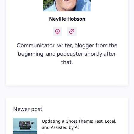
Neville Hobson
Communicator, writer, blogger from the
beginning, and podcaster shortly after
that.
Newer post
Updating a Ghost Theme: Fast, Local,
and Assisted by AI