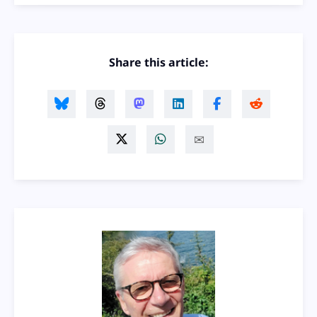
Share this article: