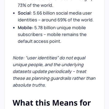
73% of the world.
Social
: 5.66 billion social media user
identities – around 69% of the world.
Mobile:
5.78 billion unique mobile
subscribers – mobile remains the
default access point.
Note: “user identities” do not equal
unique people, and the underlying
datasets update periodically – treat
these as planning guardrails rather than
absolute truths.
What this Means for