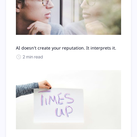
AI doesn't create your reputation. It interprets it.
2 min read