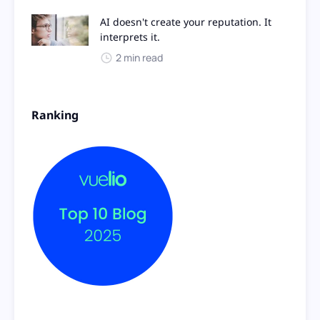
AI doesn't create your reputation. It
interprets it.
2 min read
Ranking