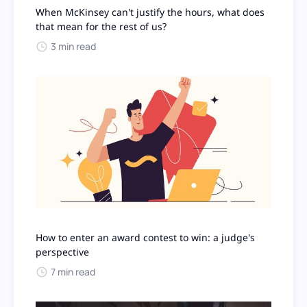
When McKinsey can't justify the hours, what does
that mean for the rest of us?
3 min read
How to enter an award contest to win: a judge's
perspective
7 min read