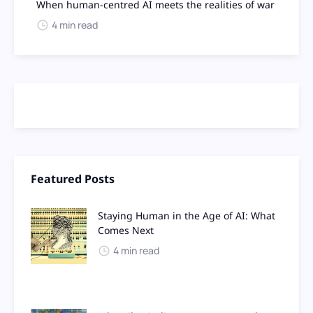
When human-centred AI meets the realities of war
4 min read
Featured Posts
Staying Human in the Age of AI: What
Comes Next
4 min read