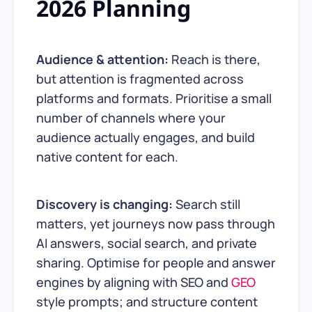
2026 Planning
Audience & attention:
Reach is there,
but attention is fragmented across
platforms and formats. Prioritise a small
number of channels where your
audience actually engages, and build
native content for each.
Discovery is changing:
Search still
matters, yet journeys now pass through
AI answers, social search, and private
sharing. Optimise for people and answer
engines by aligning with SEO and
GEO
style prompts; and structure content