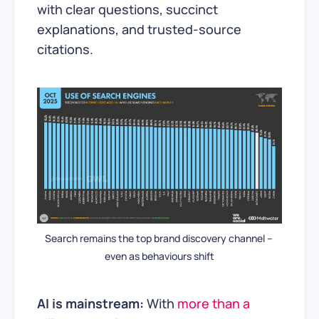
with clear questions, succinct
explanations, and trusted-source
citations.
Search remains the top brand discovery channel – 
even as behaviours shift
AI is mainstream:
With
more than a