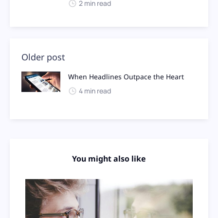
2 min read
Older post
When Headlines Outpace the Heart
4 min read
You might also like