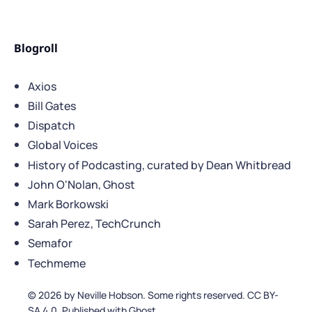
Blogroll
Axios
Bill Gates
Dispatch
Global Voices
History of Podcasting, curated by Dean Whitbread
John O'Nolan, Ghost
Mark Borkowski
Sarah Perez, TechCrunch
Semafor
Techmeme
© 2026 by Neville Hobson. Some rights reserved. CC BY-
SA 4.0. Published with Ghost.