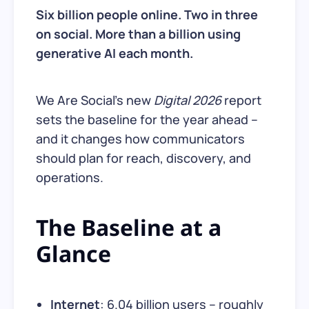
Six billion people online. Two in three
on social. More than a billion using
generative AI each month.
We Are Social’s new
Digital 2026
report
sets the baseline for the year ahead –
and it changes how communicators
should plan for reach, discovery, and
operations.
The Baseline at a
Glance
Internet
: 6.04 billion users – roughly