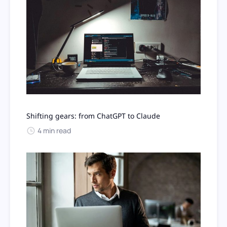
Shifting gears: from ChatGPT to Claude
4 min read