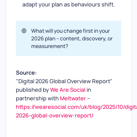
adapt your plan as behaviours shift.
🌐
What will you change first in your
2026 plan – content, discovery, or
measurement?
Source:
"Digital 2026 Global Overview Report"
published by
We Are Social
in
partnership with
Meltwater
–
https://wearesocial.com/uk/blog/2025/10/digit
2026-global-overview-report/