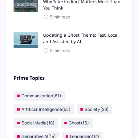
Why ‘Vibe Coding’ Matters More Than
You Think
5 min read
Updating a Ghost Theme: Fast, Local,
and Assisted by AI
2 min read
Prime Topics
Communication
(61)
Artificial Intelligence
(55)
Society
(28)
Social Media
(18)
Ghost
(16)
Generative AI
(14)
Leadership
(14)