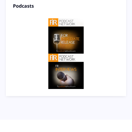
Podcasts