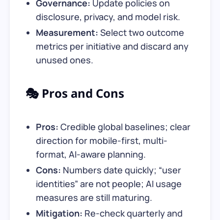
Governance:
Update policies on
disclosure, privacy, and model risk.
Measurement:
Select two outcome
metrics per initiative and discard any
unused ones.
🎭 Pros and Cons
Pros:
Credible global baselines; clear
direction for mobile-first, multi-
format, AI-aware planning.
Cons:
Numbers date quickly; “user
identities” are not people; AI usage
measures are still maturing.
Mitigation:
Re-check quarterly and