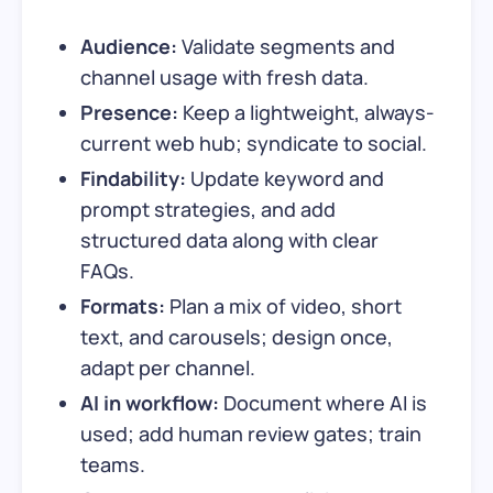
Audience:
Validate segments and
channel usage with fresh data.
Presence:
Keep a lightweight, always-
current web hub; syndicate to social.
Findability:
Update keyword and
prompt strategies, and add
structured data along with clear
FAQs.
Formats:
Plan a mix of video, short
text, and carousels; design once,
adapt per channel.
AI in workflow:
Document where AI is
used; add human review gates; train
teams.