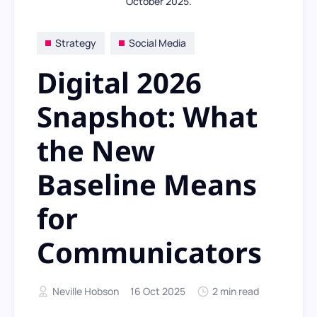
October 2025.
Strategy
Social Media
Digital 2026
Snapshot: What
the New
Baseline Means
for
Communicators
Neville Hobson
16 Oct 2025
2 min read