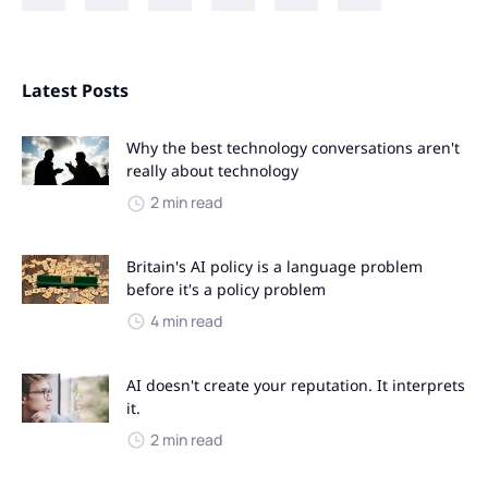
Latest Posts
Why the best technology conversations aren't
really about technology
2 min read
Britain's AI policy is a language problem
before it's a policy problem
4 min read
AI doesn't create your reputation. It interprets
it.
2 min read