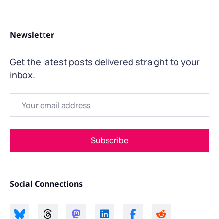
Newsletter
Get the latest posts delivered straight to your
inbox.
Email
Subscribe
Social Connections