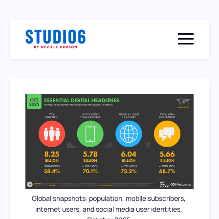
Menu togg
Global snapshots: population, mobile subscribers, 
internet users, and social media user identities, 