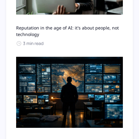
Reputation in the age of AI: it's about people, not
technology
3 min read