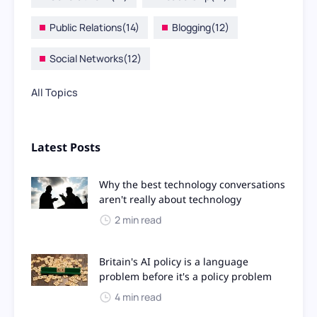
Public Relations
(14)
Blogging
(12)
Social Networks
(12)
All Topics
Latest Posts
Why the best technology conversations
aren't really about technology
2 min read
Britain's AI policy is a language
problem before it's a policy problem
4 min read