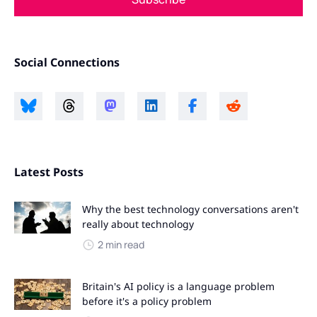
Social Connections
Latest Posts
Why the best technology conversations aren't
really about technology
2 min read
Britain's AI policy is a language problem
before it's a policy problem