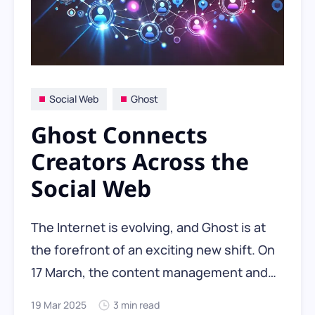
Social Web
Ghost
Ghost Connects
Creators Across the
Social Web
The Internet is evolving, and Ghost is at
the forefront of an exciting new shift. On
17 March, the content management and
blogging platform announced the public
19 Mar 2025
3 min read