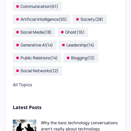
Communication
(61)
Artificial Intelligence
(55)
Society
(28)
Social Media
(18)
Ghost
(16)
Generative AI
(14)
Leadership
(14)
Public Relations
(14)
Blogging
(12)
Social Networks
(12)
All Topics
Latest Posts
Why the best technology conversations
aren't really about technology