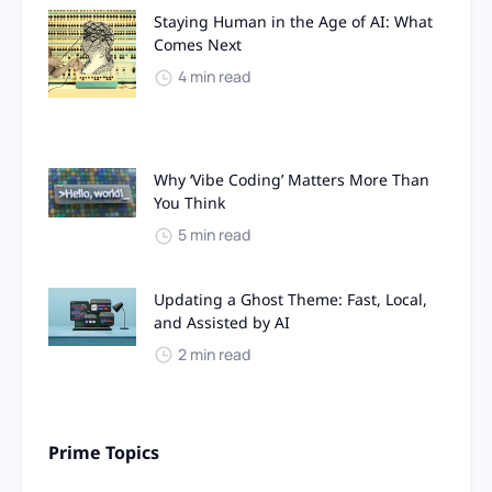
Staying Human in the Age of AI: What
Comes Next
4 min read
Why ‘Vibe Coding’ Matters More Than
You Think
5 min read
Updating a Ghost Theme: Fast, Local,
and Assisted by AI
2 min read
Prime Topics