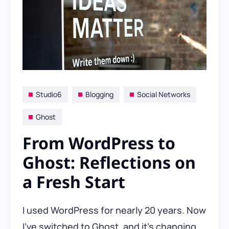
Studio6
Blogging
Social Networks
Ghost
From WordPress to
Ghost: Reflections on
a Fresh Start
I used WordPress for nearly 20 years. Now
I’ve switched to Ghost, and it’s changing