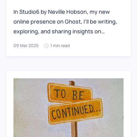
In Studio6 by Neville Hobson, my new
online presence on Ghost, I’ll be writing,
exploring, and sharing insights on
communication, technology, the rapidly
09 Mar 2025
1 min read
changing digital landscape, and the
shifting priorities of work and life. For over
18 years, I published at
NevilleHobson.com, a WordPress site that
has now