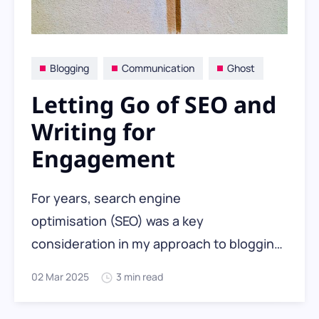
Blogging
Communication
Ghost
Letting Go of SEO and
Writing for
Engagement
For years, search engine
optimisation (SEO) was a key
consideration in my approach to blogging.
Like many people, I
02 Mar 2025
3 min read
optimised WordPress with metadata,
lightweight themes, and SEO plugins. But