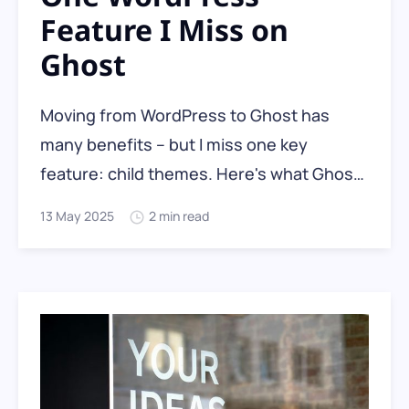
Feature I Miss on
Ghost
Moving from WordPress to Ghost has
many benefits – but I miss one key
feature: child themes. Here's what Ghost
does (and doesn't) offer for custom
13 May 2025
2 min read
theme users, and how to safely manage
your theme customisations without losing
your changes.