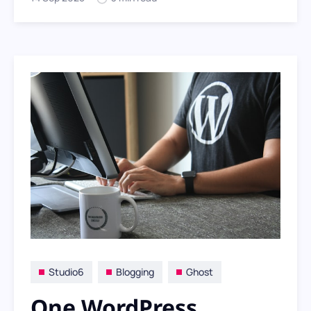
look focuses on clarity, discovery and
sharing.
Studio6
Blogging
Ghost
One WordPress