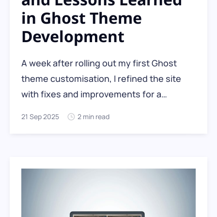
in Ghost Theme
Development
A week after rolling out my first Ghost
theme customisation, I refined the site
with fixes and improvements for a
smoother reader experience. As a non-
21 Sep 2025
2 min read
developer, I leaned on curiosity and
ChatGPT-5 as my code guide, creating a
clear workflow and versioning strategy
along the way.