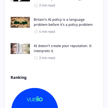
2 min read
Britain's AI policy is a language
problem before it's a policy problem
4 min read
AI doesn't create your reputation. It
interprets it.
2 min read
Ranking