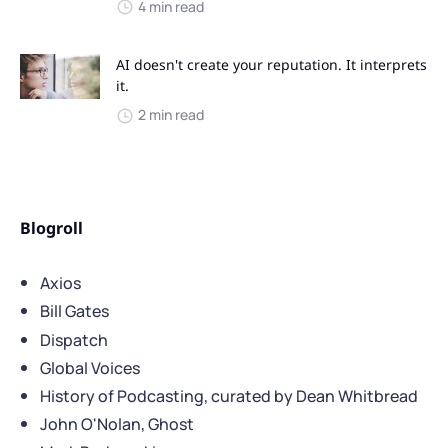
4 min read
AI doesn't create your reputation. It interprets
it.
2 min read
Blogroll
Axios
Bill Gates
Dispatch
Global Voices
History of Podcasting, curated by Dean Whitbread
John O'Nolan, Ghost