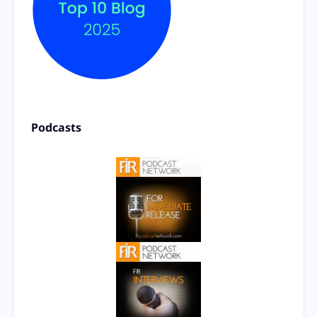
Podcasts