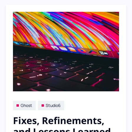
Ghost
Studio6
Fixes, Refinements,
and Lessons Learned