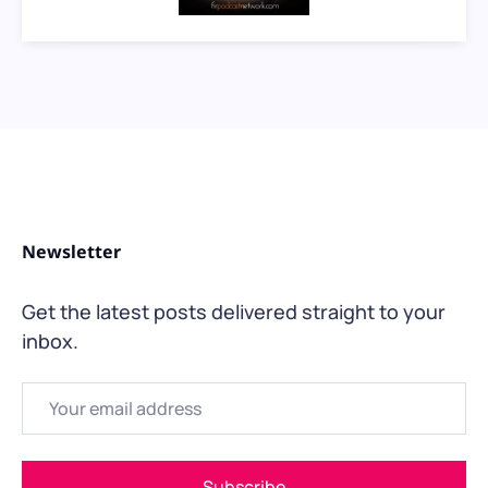
Newsletter
Get the latest posts delivered straight to your
inbox.
Email
Subscribe