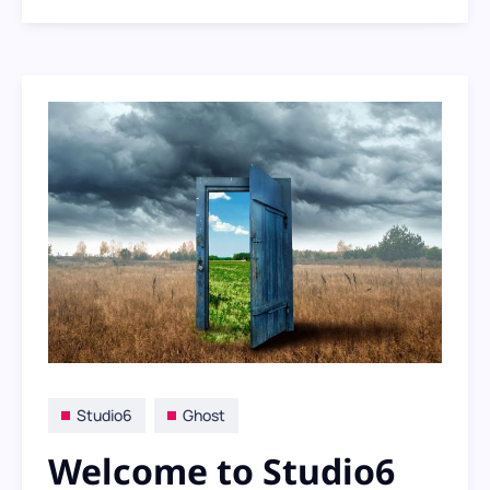
beta of its social web – a ground-breaking
move that allows creators and publishers
on the paid Ghost(Pro) platform to
seamlessly connect
Studio6
Ghost
Welcome to Studio6