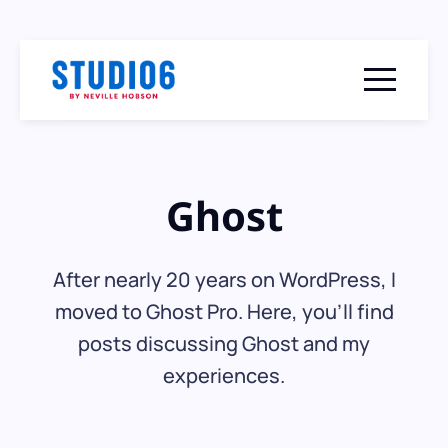
Menu togg
Ghost
After nearly 20 years on WordPress, I
moved to Ghost Pro. Here, you'll find
posts discussing Ghost and my
experiences.