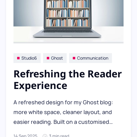
Studio6
Ghost
Communication
Refreshing the Reader
Experience
A refreshed design for my Ghost blog:
more white space, cleaner layout, and
easier reading. Built on a customised
Neon theme with ChatGPT’s help, the new
14 Sep 2025
3 min read