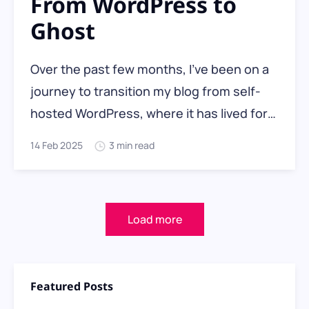
From WordPress to
Ghost
Over the past few months, I’ve been on a
journey to transition my blog from self-
hosted WordPress, where it has lived for
nearly two decades, to hosted Ghost Pro,
14 Feb 2025
3 min read
a platform designed for a more
streamlined, distraction-free writing and
publishing experience. With the launch of
Load more
my new
Featured Posts