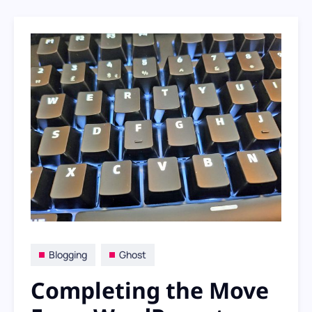
as I transition from self-hosted
WordPress to hosted Ghost, I find myself
questioning how much SEO really matters
to me
Blogging
Ghost
Completing the Move