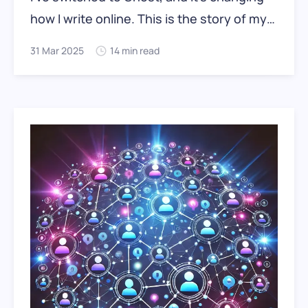
how I write online. This is the story of my
move: what worked, what didn’t, and why
31 Mar 2025
14 min read
the move matters.