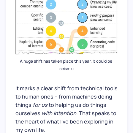
A huge shift has taken place this year. It could be 
seismic
It marks a clear shift from technical tools
to human ones – from machines doing
things
for us
to helping us do things
ourselves
with intention
. That speaks to
the heart of what I’ve been exploring in
my own life.