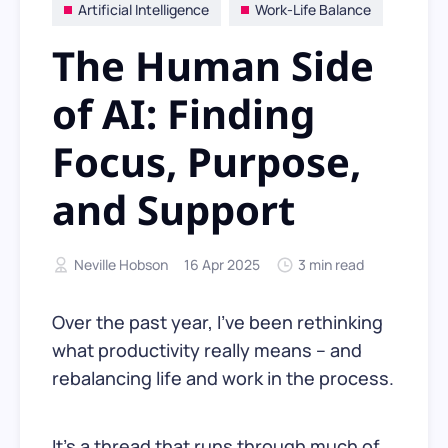
Artificial Intelligence
Work-Life Balance
The Human Side
of AI: Finding
Focus, Purpose,
and Support
Neville Hobson
16 Apr 2025
3 min read
Over the past year, I’ve been rethinking
what productivity really means – and
rebalancing life and work in the process.
It’s a thread that runs through much of