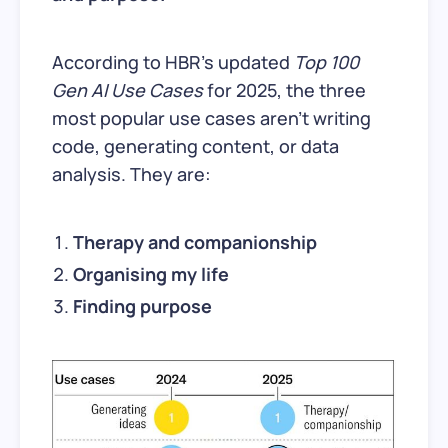
According to HBR’s updated
Top 100
Gen AI Use Cases
for 2025, the three
most popular use cases aren’t writing
code, generating content, or data
analysis. They are:
Therapy and companionship
Organising my life
Finding purpose