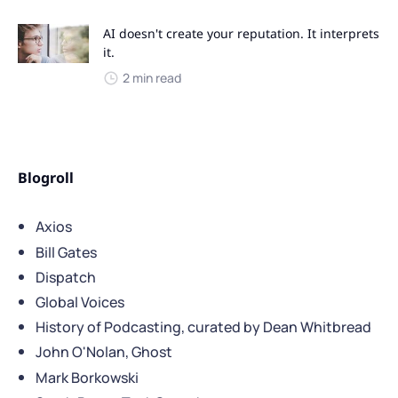
AI doesn't create your reputation. It interprets
it.
2 min read
Blogroll
Axios
Bill Gates
Dispatch
Global Voices
History of Podcasting, curated by Dean Whitbread
John O'Nolan, Ghost
Mark Borkowski