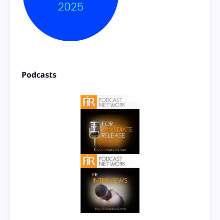
Podcasts