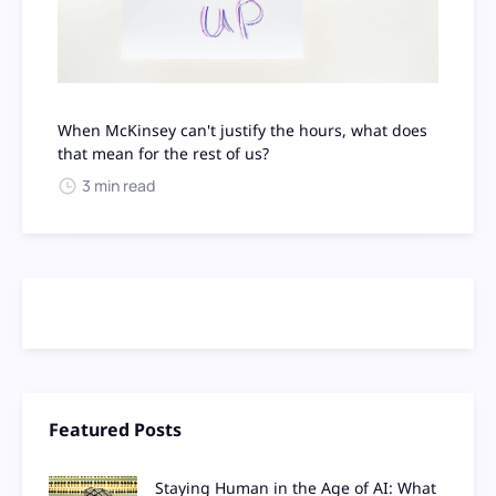
When McKinsey can't justify the hours, what does
that mean for the rest of us?
3 min read
Featured Posts
Staying Human in the Age of AI: What