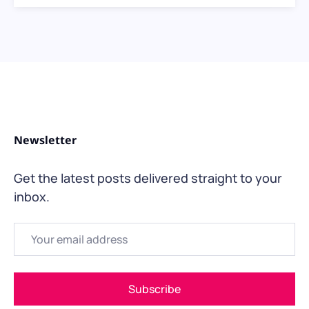
Newsletter
Get the latest posts delivered straight to your
inbox.
Email
Subscribe