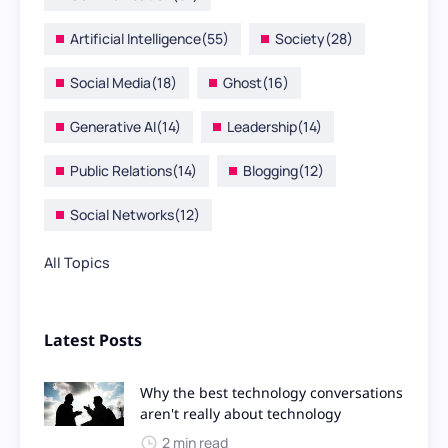
Artificial Intelligence
(55)
Society
(28)
Social Media
(18)
Ghost
(16)
Generative AI
(14)
Leadership
(14)
Public Relations
(14)
Blogging
(12)
Social Networks
(12)
All Topics
Latest Posts
Why the best technology conversations
aren't really about technology
2 min read