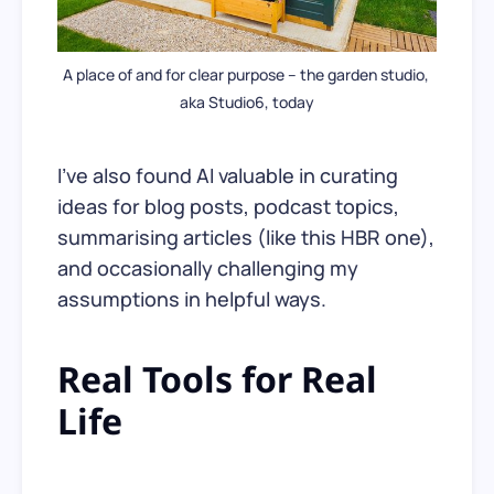
A place of and for clear purpose – the garden studio, 
aka Studio6, today
I’ve also found AI valuable in curating
ideas for blog posts, podcast topics,
summarising articles (like this HBR one),
and occasionally challenging my
assumptions in helpful ways.
Real Tools for Real
Life