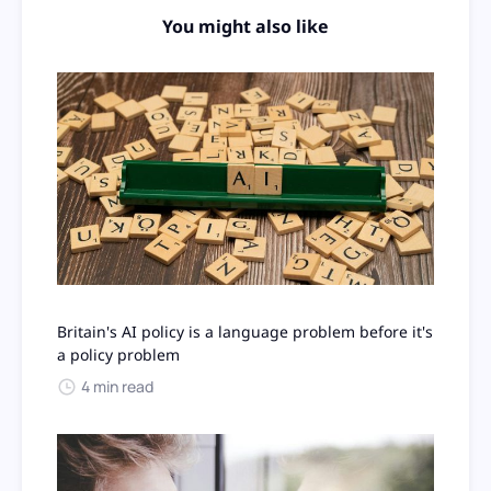
You might also like
Britain's AI policy is a language problem before it's
a policy problem
4 min read