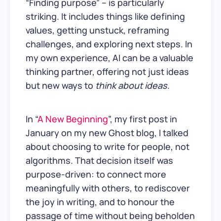
“Finding purpose” – is particularly
striking. It includes things like defining
values, getting unstuck, reframing
challenges, and exploring next steps. In
my own experience, AI can be a valuable
thinking partner, offering not just ideas
but new ways to
think about ideas
.
In “
A New Beginning
”, my first post in
January on my new Ghost blog, I talked
about choosing to write for people, not
algorithms. That decision itself was
purpose-driven: to connect more
meaningfully with others, to rediscover
the joy in writing, and to honour the
passage of time without being beholden