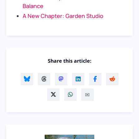
Balance
A New Chapter: Garden Studio
Share this article: