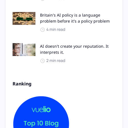
Britain's AI policy is a language
problem before it's a policy problem
4 min read
AI doesn't create your reputation. It
interprets it.
2 min read
Ranking