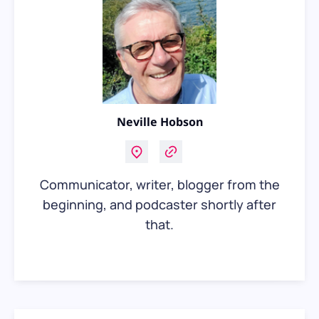
Neville Hobson
Communicator, writer, blogger from the
beginning, and podcaster shortly after
that.