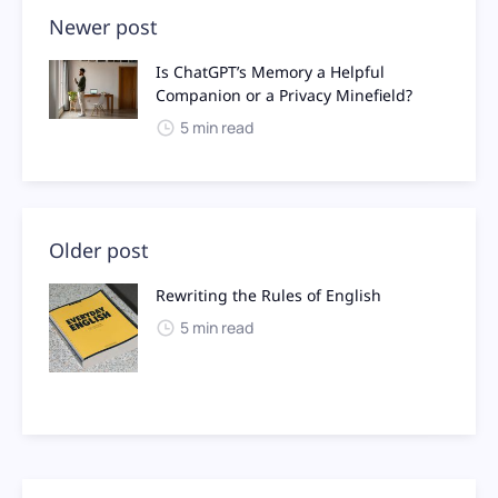
Newer post
Is ChatGPT’s Memory a Helpful
Companion or a Privacy Minefield?
5 min read
Older post
Rewriting the Rules of English
5 min read