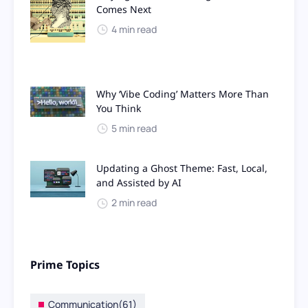
Comes Next
4 min read
Why ‘Vibe Coding’ Matters More Than
You Think
5 min read
Updating a Ghost Theme: Fast, Local,
and Assisted by AI
2 min read
Prime Topics
Communication
(61)