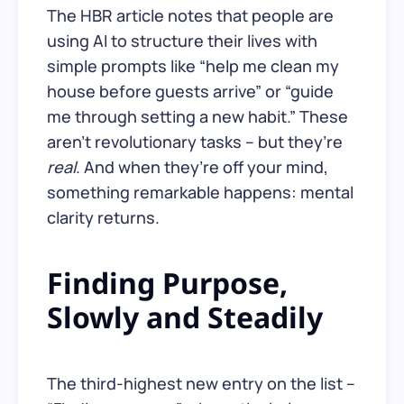
The HBR article notes that people are
using AI to structure their lives with
simple prompts like “help me clean my
house before guests arrive” or “guide
me through setting a new habit.” These
aren’t revolutionary tasks – but they’re
real
. And when they’re off your mind,
something remarkable happens: mental
clarity returns.
Finding Purpose,
Slowly and Steadily
The third-highest new entry on the list –