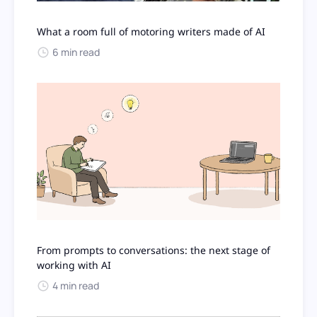
What a room full of motoring writers made of AI
6 min read
From prompts to conversations: the next stage of
working with AI
4 min read