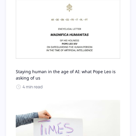
Staying human in the age of AI: what Pope Leo is
asking of us
4 min read