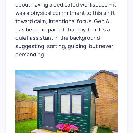
about having a dedicated workspace – it
was a physical commitment to this shift
toward calm, intentional focus. Gen AI
has become part of that rhythm. It’s a
quiet assistant in the background:
suggesting, sorting, guiding, but never
demanding.