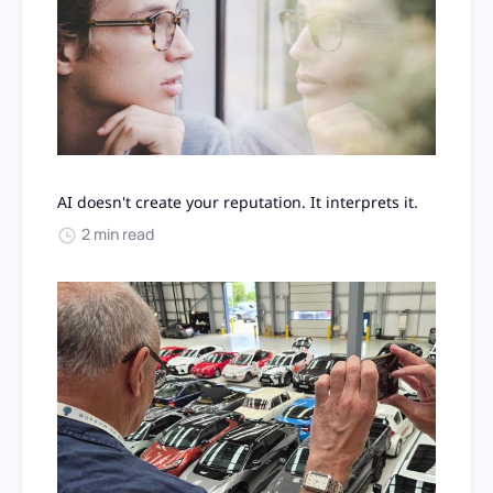
AI doesn't create your reputation. It interprets it.
2 min read