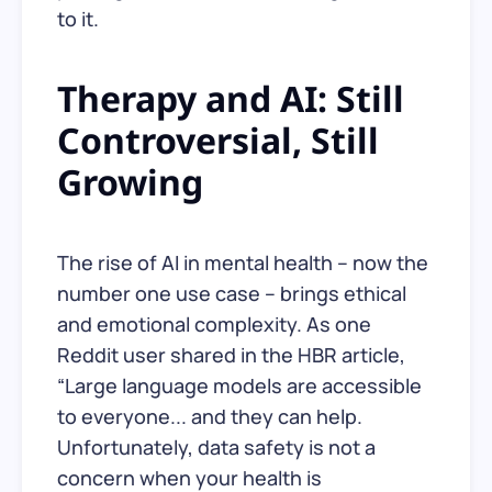
to it.
Therapy and AI: Still
Controversial, Still
Growing
The rise of AI in mental health – now the
number one use case – brings ethical
and emotional complexity. As one
Reddit user shared in the HBR article,
“Large language models are accessible
to everyone... and they can help.
Unfortunately, data safety is not a
concern when your health is