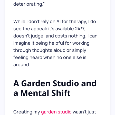
deteriorating.”
While I don’t rely on AI for therapy, I do
see the appeal: it’s available 24/7,
doesn’t judge, and costs nothing. I can
imagine it being helpful for working
through thoughts aloud or simply
feeling heard when no one else is
around.
A Garden Studio and
a Mental Shift
Creating my
garden studio
wasn’t just