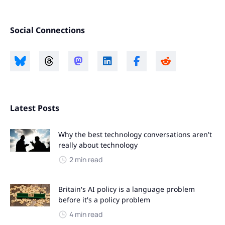
Social Connections
Latest Posts
Why the best technology conversations aren't
really about technology
2 min read
Britain's AI policy is a language problem
before it's a policy problem
4 min read