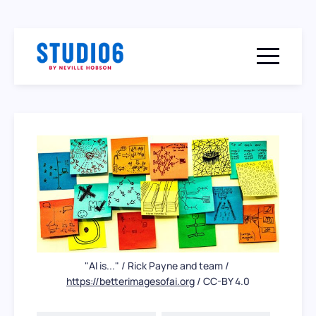
Menu togg
"AI is..." / Rick Payne and team / 
https://betterimagesofai.org
 / CC-BY 4.0