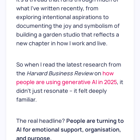
what I’ve written recently, from
exploring intentional aspirations to
documenting the joy and symbolism of
building a garden studio that reflects a
new chapter in how I work and live.
So when I read the latest research from
the
Harvard Business Review
on
how
people are using generative AI in 2025
, it
didn’t just resonate – it felt deeply
familiar.
The real headline?
People are turning to
AI for emotional support, organisation,
and purpose.