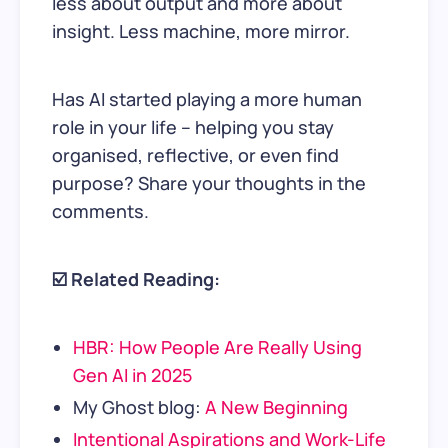
less about output and more about
insight. Less machine, more mirror.
Has AI started playing a more human
role in your life – helping you stay
organised, reflective, or even find
purpose? Share your thoughts in the
comments.
☑️ Related Reading:
HBR: How People Are Really Using
Gen AI in 2025
My Ghost blog:
A New Beginning
Intentional Aspirations and Work-Life