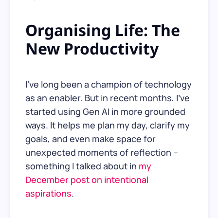
Organising Life: The
New Productivity
I’ve long been a champion of technology
as an enabler. But in recent months, I’ve
started using Gen AI in more grounded
ways. It helps me plan my day, clarify my
goals, and even make space for
unexpected moments of reflection –
something I talked about in
my
December post on intentional
aspirations
.