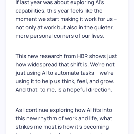
If last year was about exploring AI’s
capabilities, this year feels like the
moment we start making it work for us –
not only at work but also in the quieter,
more personal corners of our lives.
This new research from HBR shows just
how widespread that shift is. We’re not
just using AI to automate tasks – we’re
using it to help us think, feel, and grow.
And that, to me, is a hopeful direction.
As I continue exploring how AI fits into
this new rhythm of work and life, what
strikes me most is how it’s becoming