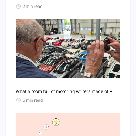
2 min read
What a room full of motoring writers made of AI
6 min read