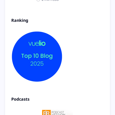
Ranking
Podcasts