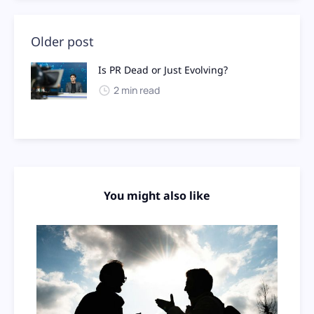
Older post
Is PR Dead or Just Evolving?
2 min read
You might also like