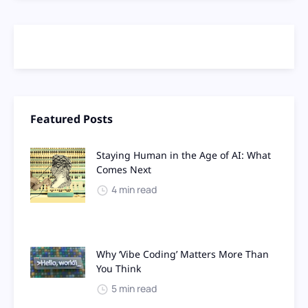
Featured Posts
Staying Human in the Age of AI: What
Comes Next
4 min read
Why ‘Vibe Coding’ Matters More Than
You Think
5 min read