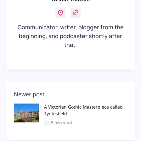
Communicator, writer, blogger from the
beginning, and podcaster shortly after
that.
Newer post
A Victorian Gothic Masterpiece called
Tyntesfield
5 min read