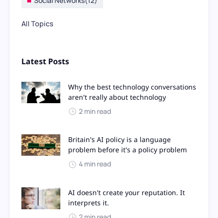
Social Networks
(12)
All Topics
Latest Posts
Why the best technology conversations
aren't really about technology
2 min read
Britain's AI policy is a language
problem before it's a policy problem
4 min read
AI doesn't create your reputation. It
interprets it.
2 min read