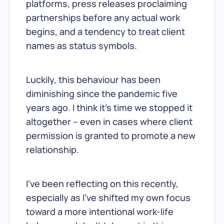
platforms, press releases proclaiming
partnerships before any actual work
begins, and a tendency to treat client
names as status symbols.
Luckily, this behaviour has been
diminishing since the pandemic five
years ago. I think it’s time we stopped it
altogether – even in cases where client
permission is granted to promote a new
relationship.
I’ve been reflecting on this recently,
especially as I’ve shifted my own focus
toward a more intentional work-life