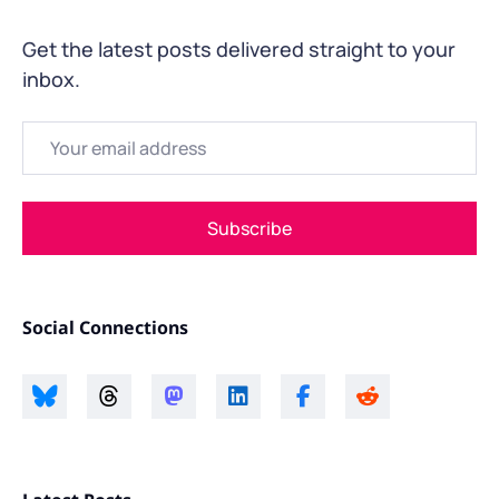
Get the latest posts delivered straight to your
inbox.
Email
Subscribe
Social Connections