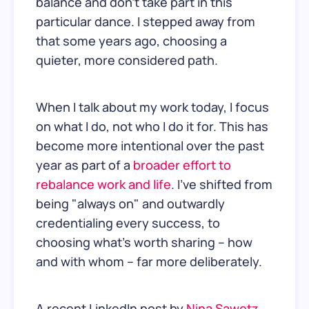
balance and don't take part in this
particular dance. I stepped away from
that some years ago, choosing a
quieter, more considered path.
When I talk about my work today, I focus
on what I do, not who I do it for. This has
become more intentional over the past
year as part of a
broader effort to
rebalance work and life
. I’ve shifted from
being "always on" and outwardly
credentialing every success, to
choosing what’s worth sharing – how
and with whom – far more deliberately.
A recent LinkedIn post by
Nina Sawetz