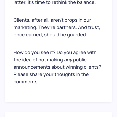
latter, it’s time to rethink the balance.
Clients, after all, aren’t props in our
marketing. They’re partners. And trust,
once earned, should be guarded.
How do you see it? Do you agree with
the idea of not making
any
public
announcements about winning clients?
Please share your thoughts in the
comments.