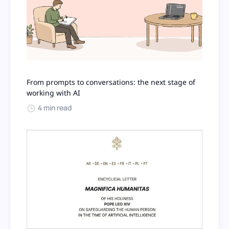
From prompts to conversations: the next stage of
working with AI
4 min read