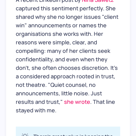
captured this sentiment perfectly. She
shared why she no longer issues "client
win" announcements or names the
organisations she works with. Her
reasons were simple, clear, and
compelling: many of her clients seek
confidentiality, and even when they
don't, she often chooses discretion. It's
a considered approach rooted in trust,
not theatre. "Quiet counsel, no
announcements, little noise. Just
results and trust,"
she wrote
. That line
stayed with me.