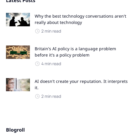
Latest Posts
Why the best technology conversations aren't
really about technology
2 min read
Britain's AI policy is a language problem
before it's a policy problem
4 min read
AI doesn't create your reputation. It interprets
it.
2 min read
Blogroll