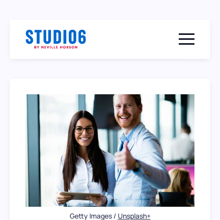
Menu togg
Getty Images / 
Unsplash+