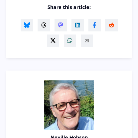
Share this article:
Neville Hobson