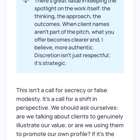
💡
There’s great value in keeping the
spotlight on the work itself: the
thinking, the approach, the
outcomes. When client names
aren’t part of the pitch, what you
offer becomes clearer and, I
believe, more authentic.
Discretion isn't just respectful;
it’s strategic.
This isn’t a call for secrecy or false
modesty. It’s a call for a shift in
perspective. We should ask ourselves:
are we talking about clients to genuinely
illustrate our value, or are we using them
to promote our own profile? If it’s the