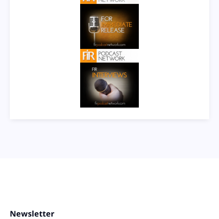
Newsletter