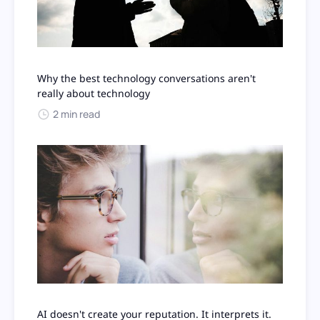
Why the best technology conversations aren't
really about technology
2 min read
AI doesn't create your reputation. It interprets it.