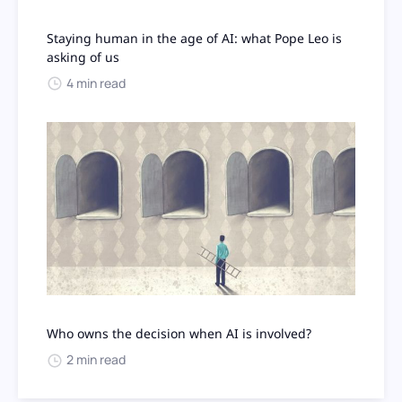
Staying human in the age of AI: what Pope Leo is
asking of us
4 min read
Who owns the decision when AI is involved?
2 min read