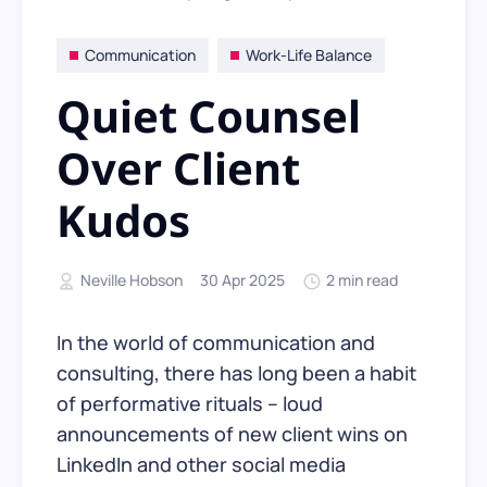
Communication
Work-Life Balance
Quiet Counsel
Over Client
Kudos
Neville Hobson
30 Apr 2025
2 min read
In the world of communication and
consulting, there has long been a habit
of performative rituals – loud
announcements of new client wins on
LinkedIn and other social media