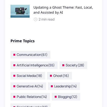
Updating a Ghost Theme: Fast, Local,
and Assisted by AI
2 min read
Prime Topics
Communication
(61)
Artificial Intelligence
(55)
Society
(28)
Social Media
(18)
Ghost
(16)
Generative AI
(14)
Leadership
(14)
Public Relations
(14)
Blogging
(12)