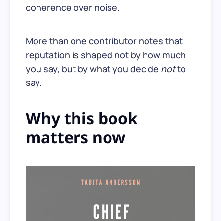
coherence over noise.
More than one contributor notes that
reputation is shaped not by how much
you say, but by what you decide
not
to
say.
Why this book
matters now