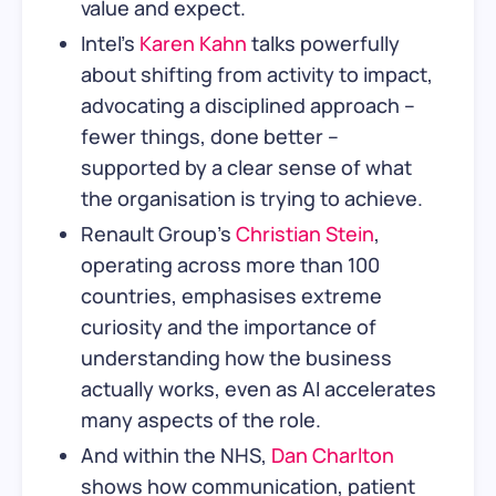
value and expect.
Intel’s
Karen Kahn
talks powerfully
about shifting from activity to impact,
advocating a disciplined approach –
fewer things, done better –
supported by a clear sense of what
the organisation is trying to achieve.
Renault Group’s
Christian Stein
,
operating across more than 100
countries, emphasises extreme
curiosity and the importance of
understanding how the business
actually works, even as AI accelerates
many aspects of the role.
And within the NHS,
Dan Charlton
shows how communication, patient