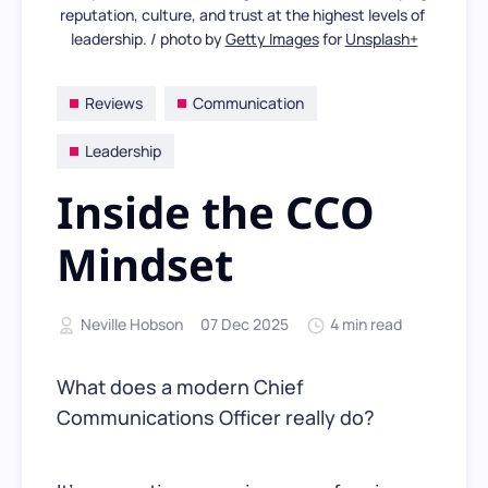
reputation, culture, and trust at the highest levels of 
leadership. / photo by 
Getty Images
 for 
Unsplash+
Reviews
Communication
Leadership
Inside the CCO
Mindset
Neville Hobson
07 Dec 2025
4 min read
What does a modern Chief
Communications Officer really do?