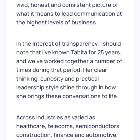
vivid, honest and consistent picture of
what it means to lead communication at
the highest levels of business.
In the interest of transparency, I should
note that I’ve known Tabita for 25 years,
and we’ve worked together a number of
times during that period. Her clear
thinking, curiosity and practical
leadership style shine through in how
she brings these conversations to life.
Across industries as varied as
healthcare, telecoms, semiconductors,
construction, finance and automotive,