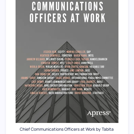
Chief Communications Officers at Work by Tabita 