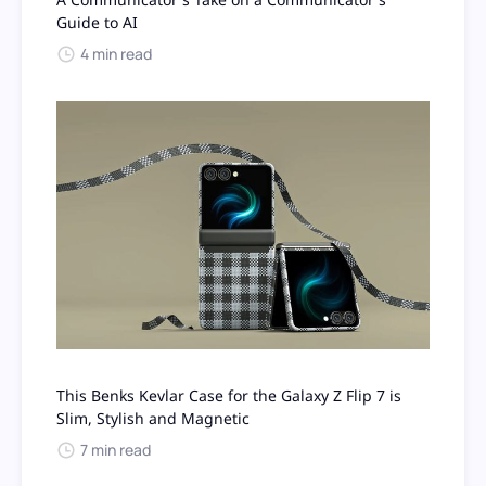
Guide to AI
4 min read
This Benks Kevlar Case for the Galaxy Z Flip 7 is
Slim, Stylish and Magnetic
7 min read