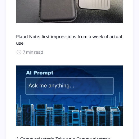
Plaud Note: first impressions from a week of actual
use
7 min read
A Communicator's Take on a Communicator's