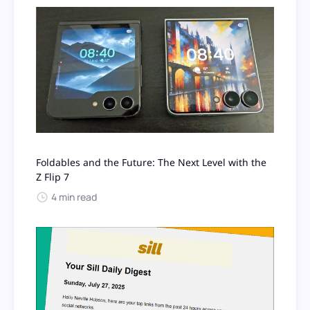
Foldables and the Future: The Next Level with the
Z Flip 7
4 min read