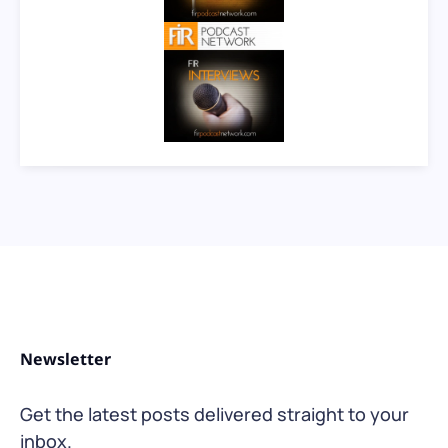
Newsletter
Get the latest posts delivered straight to your
inbox.