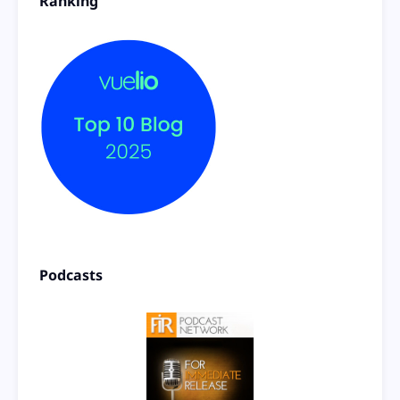
Ranking
Podcasts