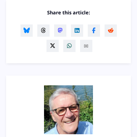
Share this article: