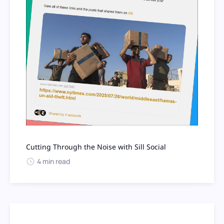
Cutting Through the Noise with Sill Social
4 min read