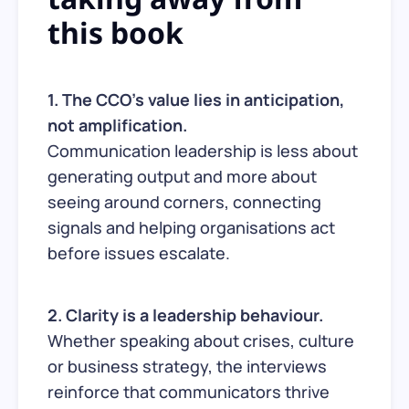
this book
1. The CCO’s value lies in anticipation,
not amplification.
Communication leadership is less about
generating output and more about
seeing around corners, connecting
signals and helping organisations act
before issues escalate.
2. Clarity is a leadership behaviour.
Whether speaking about crises, culture
or business strategy, the interviews
reinforce that communicators thrive