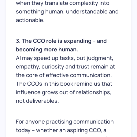
when they translate complexity into
something human, understandable and
actionable.
3. The CCO role is expanding – and
becoming more human.
AI may speed up tasks, but judgment,
empathy, curiosity and trust remain at
the core of effective communication.
The CCOs in this book remind us that
influence grows out of relationships,
not deliverables.
For anyone practising communication
today – whether an aspiring CCO, a