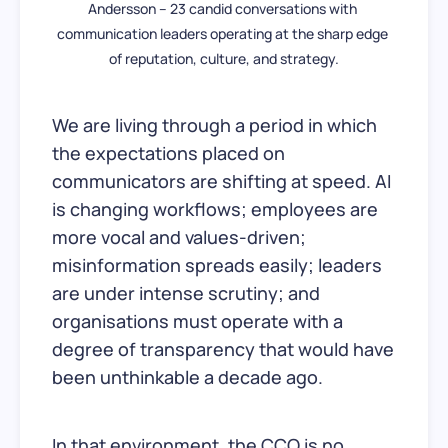
Andersson – 23 candid conversations with 
communication leaders operating at the sharp edge 
of reputation, culture, and strategy.
We are living through a period in which
the expectations placed on
communicators are shifting at speed. AI
is changing workflows; employees are
more vocal and values-driven;
misinformation spreads easily; leaders
are under intense scrutiny; and
organisations must operate with a
degree of transparency that would have
been unthinkable a decade ago.
In that environment, the CCO is no