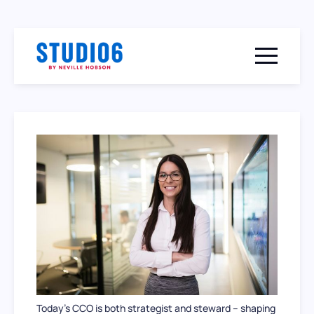
Menu togg
Today’s CCO is both strategist and steward – shaping 