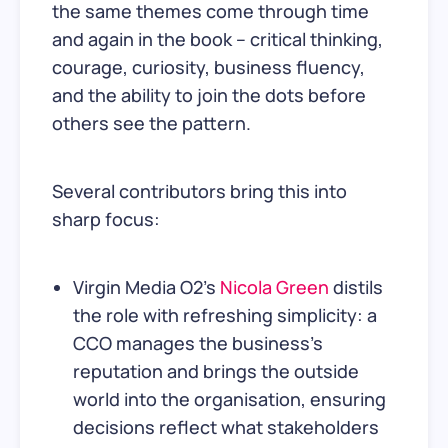
the same themes come through time
and again in the book – critical thinking,
courage, curiosity, business fluency,
and the ability to join the dots before
others see the pattern.
Several contributors bring this into
sharp focus:
Virgin Media O2's
Nicola Green
distils
the role with refreshing simplicity: a
CCO manages the business's
reputation and brings the outside
world into the organisation, ensuring
decisions reflect what stakeholders