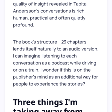
quality of insight revealed in Tabita
Andersson's conversations is rich,
human, practical and often quietly
profound.
The book's structure - 23 chapters -
lends itself naturally to an audio version.
I can imagine listening to each
conversation as a podcast while driving
or on a train. I wonder if this is on the
publisher's mind as an additional way for
people to experience the stories?
Three things I'm
taking away from