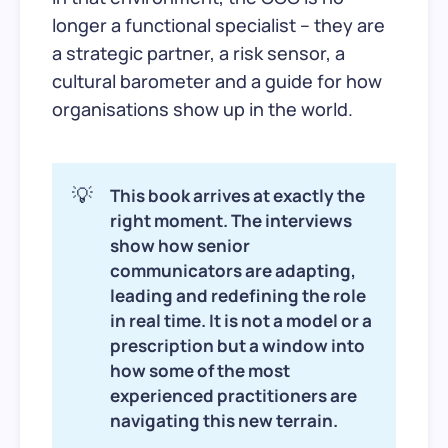
longer a functional specialist – they are
a strategic partner, a risk sensor, a
cultural barometer and a guide for how
organisations show up in the world.
💡
This book arrives at exactly the 
right moment. The interviews 
show how senior 
communicators are adapting, 
leading and redefining the role 
in real time. It is not a model or a 
prescription but a window into 
how some of the most 
experienced practitioners are 
navigating this new terrain.