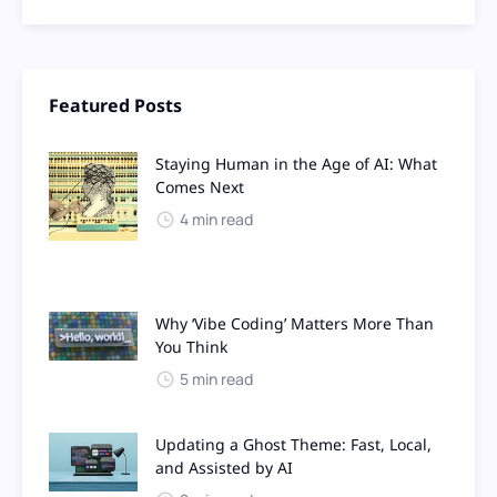
Featured Posts
Staying Human in the Age of AI: What
Comes Next
4 min read
Why ‘Vibe Coding’ Matters More Than
You Think
5 min read
Updating a Ghost Theme: Fast, Local,
and Assisted by AI