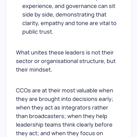
experience, and governance can sit
side by side, demonstrating that
clarity, empathy and tone are vital to
public trust.
What unites these leaders is not their
sector or organisational structure, but
their mindset.
CCOs are at their most valuable when
they are brought into decisions early;
when they act as integrators rather
than broadcasters; when they help
leadership teams think clearly before
they act; and when they focus on