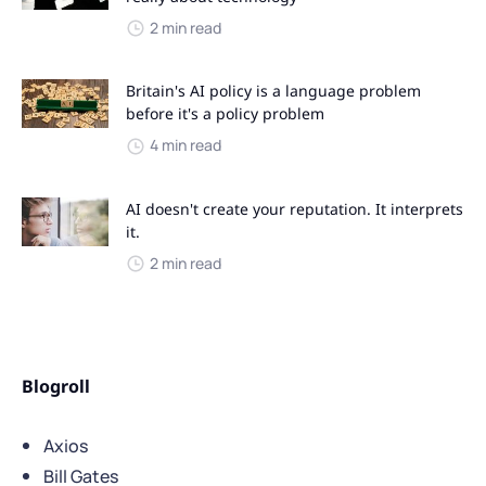
2 min read
Britain's AI policy is a language problem
before it's a policy problem
4 min read
AI doesn't create your reputation. It interprets
it.
2 min read
Blogroll
Axios
Bill Gates