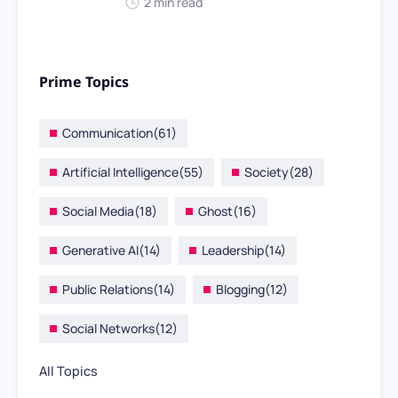
2 min read
Prime Topics
Communication
(61)
Artificial Intelligence
(55)
Society
(28)
Social Media
(18)
Ghost
(16)
Generative AI
(14)
Leadership
(14)
Public Relations
(14)
Blogging
(12)
Social Networks
(12)
All Topics