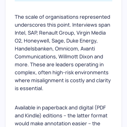
The scale of organisations represented
underscores this point. Interviews span
Intel, SAP, Renault Group, Virgin Media
O2, Honeywell, Sage, Duke Energy,
Handelsbanken, Omnicom, Avanti
Communications, Willmott Dixon and
more. These are leaders operating in
complex, often high-risk environments
where misalignment is costly and clarity
is essential.
Available in paperback and digital (PDF
and Kindle) editions – the latter format
would make annotation easier – the