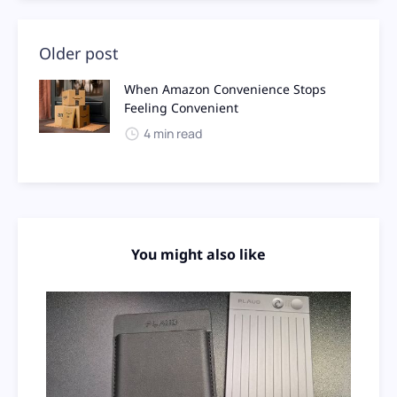
Older post
When Amazon Convenience Stops
Feeling Convenient
4 min read
You might also like