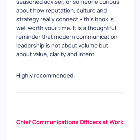
seasoned adviser, or someone curious
about how reputation, culture and
strategy really connect – this book is
well worth your time. It is a thoughtful
reminder that modern communication
leadership is not about volume but
about value, clarity and intent.
Highly recommended.
Chief Communications Officers at Work