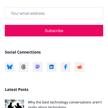
Email
Subscribe
Social Connections
Latest Posts
Why the best technology conversations aren't
really about technology