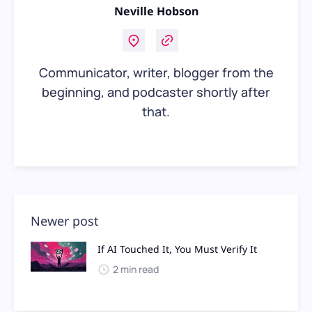
Neville Hobson
Communicator, writer, blogger from the
beginning, and podcaster shortly after
that.
Newer post
If AI Touched It, You Must Verify It
2 min read