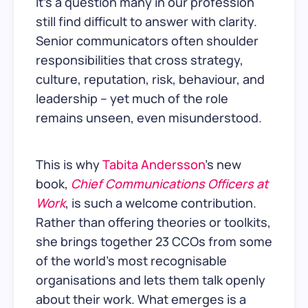
It's a question many in our profession
still find difficult to answer with clarity.
Senior communicators often shoulder
responsibilities that cross strategy,
culture, reputation, risk, behaviour, and
leadership – yet much of the role
remains unseen, even misunderstood.
This is why
Tabita Andersson
’s new
book,
Chief Communications Officers at
Work
, is such a welcome contribution.
Rather than offering theories or toolkits,
she brings together 23 CCOs from some
of the world’s most recognisable
organisations and lets them talk openly
about their work. What emerges is a