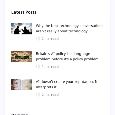
Latest Posts
Why the best technology conversations
aren't really about technology
2 min read
Britain's AI policy is a language
problem before it's a policy problem
4 min read
AI doesn't create your reputation. It
interprets it.
2 min read