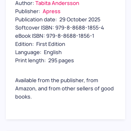
Author:
Tabita Andersson
Publisher: ‎
Apress
Publication date: ‎ 29 October 2025
Softcover ISBN: 979-8-8688-1855-4
eBook ISBN: 979-8-8688-1856-1
Edition: ‎ First Edition
Language: ‎ English
Print length: ‎ 295 pages
Available from the publisher, from
Amazon, and from other sellers of good
books.