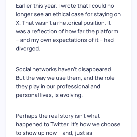
Earlier this year, I wrote that I could no
longer see an ethical case for staying on
X. That wasn’t a rhetorical position. It
was a reflection of how far the platform
– and my own expectations of it – had
diverged.
Social networks haven’t disappeared.
But the way we use them, and the role
they play in our professional and
personal lives, is evolving.
Perhaps the real story isn’t what
happened to Twitter. It’s how we choose
to show up now – and, just as