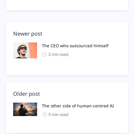
Newer post
The CEO who outsourced himself
2 min read
Older post
The other side of human-centred AI
5 min read