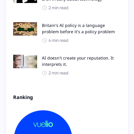
2 min read
Britain's AI policy is a language
problem before it's a policy problem
4 min read
AI doesn't create your reputation. It
interprets it.
2 min read
Ranking