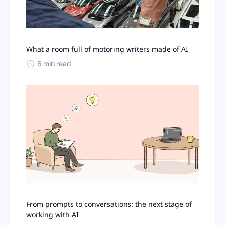
What a room full of motoring writers made of AI
6 min read
From prompts to conversations: the next stage of
working with AI