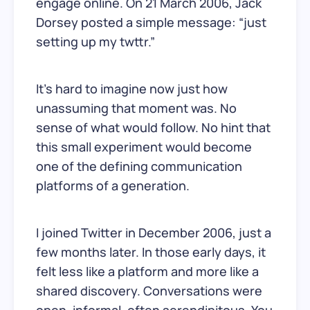
engage online. On 21 March 2006, Jack
Dorsey posted a simple message: “just
setting up my twttr.”
It’s hard to imagine now just how
unassuming that moment was. No
sense of what would follow. No hint that
this small experiment would become
one of the defining communication
platforms of a generation.
I joined Twitter in December 2006, just a
few months later. In those early days, it
felt less like a platform and more like a
shared discovery. Conversations were
open, informal, often serendipitous. You