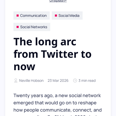
Unsplash+
Communication
Social Media
Social Networks
The long arc
from Twitter to
now
Neville Hobson
23 Mar 2026
3 min read
Twenty years ago, a new social network
emerged that would go on to reshape
how people communicate, connect, and