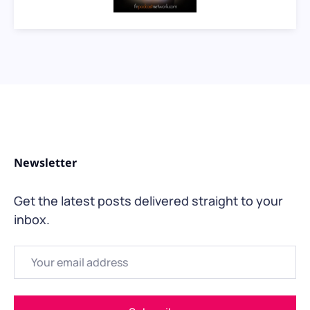
Newsletter
Get the latest posts delivered straight to your
inbox.
Email