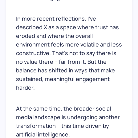
In more recent reflections, I’ve
described X as a space where trust has
eroded and where the overall
environment feels more volatile and less
constructive. That’s not to say there is
no value there – far from it. But the
balance has shifted in ways that make
sustained, meaningful engagement
harder.
At the same time, the broader social
media landscape is undergoing another
transformation – this time driven by
artificial intelligence.