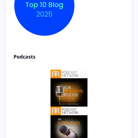
Podcasts