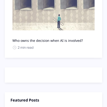
Who owns the decision when AI is involved?
2 min read
Featured Posts