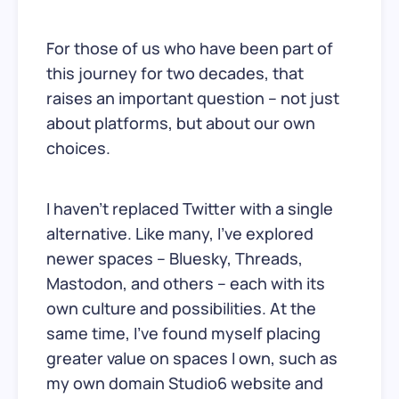
For those of us who have been part of
this journey for two decades, that
raises an important question – not just
about platforms, but about our own
choices.
I haven’t replaced Twitter with a single
alternative. Like many, I’ve explored
newer spaces – Bluesky, Threads,
Mastodon, and others – each with its
own culture and possibilities. At the
same time, I’ve found myself placing
greater value on spaces I own, such as
my own domain Studio6 website and