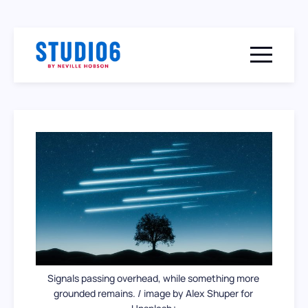
Menu togg
Signals passing overhead, while something more 
grounded remains. / image by Alex Shuper for 