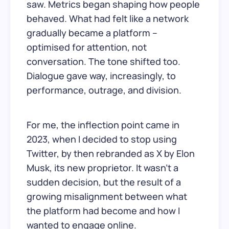
saw. Metrics began shaping how people
behaved. What had felt like a network
gradually became a platform –
optimised for attention, not
conversation. The tone shifted too.
Dialogue gave way, increasingly, to
performance, outrage, and division.
For me, the inflection point came in
2023, when I decided to stop using
Twitter, by then rebranded as X by Elon
Musk, its new proprietor. It wasn’t a
sudden decision, but the result of a
growing misalignment between what
the platform had become and how I
wanted to engage online.