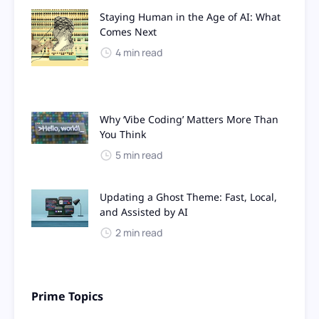
Staying Human in the Age of AI: What
Comes Next
4 min read
Why ‘Vibe Coding’ Matters More Than
You Think
5 min read
Updating a Ghost Theme: Fast, Local,
and Assisted by AI
2 min read
Prime Topics