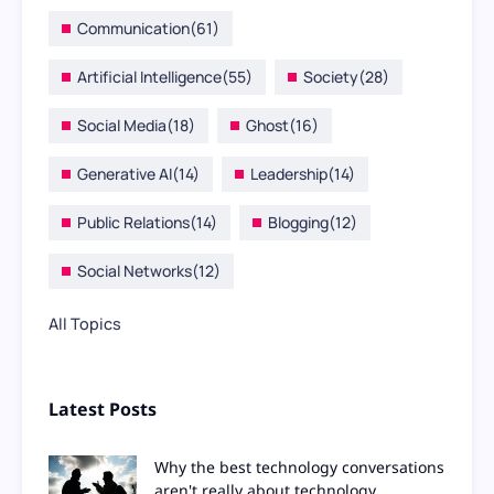
Communication
(61)
Artificial Intelligence
(55)
Society
(28)
Social Media
(18)
Ghost
(16)
Generative AI
(14)
Leadership
(14)
Public Relations
(14)
Blogging
(12)
Social Networks
(12)
All Topics
Latest Posts
Why the best technology conversations
aren't really about technology