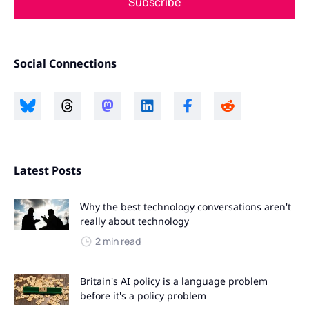
Subscribe
Social Connections
Latest Posts
Why the best technology conversations aren't
really about technology
2 min read
Britain's AI policy is a language problem
before it's a policy problem