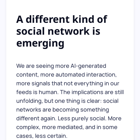
A different kind of
social network is
emerging
We are seeing more AI-generated
content, more automated interaction,
more signals that not everything in our
feeds is human. The implications are still
unfolding, but one thing is clear: social
networks are becoming something
different again. Less purely social. More
complex, more mediated, and in some
cases, less certain.