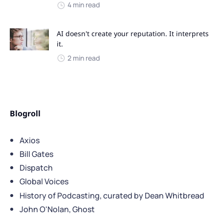
4 min read
AI doesn't create your reputation. It interprets
it.
2 min read
Blogroll
Axios
Bill Gates
Dispatch
Global Voices
History of Podcasting, curated by Dean Whitbread
John O'Nolan, Ghost