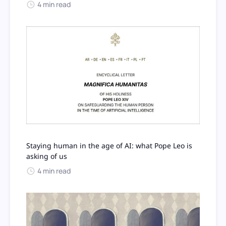
4 min read
Staying human in the age of AI: what Pope Leo is
asking of us
4 min read