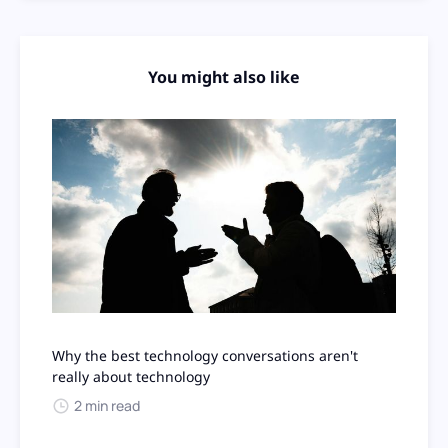
You might also like
Why the best technology conversations aren't
really about technology
2 min read