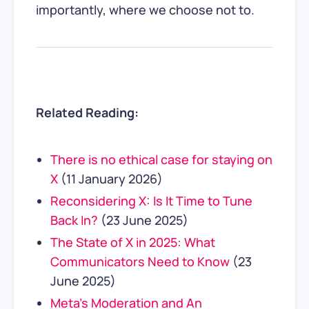
importantly, where we choose not to.
Related Reading:
There is no ethical case for staying on
X
(11 January 2026)
Reconsidering X: Is It Time to Tune
Back In?
(23 June 2025)
The State of X in 2025: What
Communicators Need to Know
(23
June 2025)
Meta’s Moderation and An