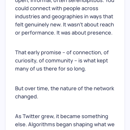
could connect with people across
industries and geographies in ways that
felt genuinely new. It wasn’t about reach
or performance. It was about presence.
That early promise – of connection, of
curiosity, of community – is what kept
many of us there for so long.
But over time, the nature of the network
changed.
As Twitter grew, it became something
else. Algorithms began shaping what we