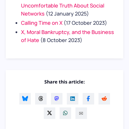
Uncomfortable Truth About Social
Networks
(12 January 2025)
Calling Time on X
(17 October 2023)
X, Moral Bankruptcy, and the Business
of Hate
(8 October 2023)
Share this article: