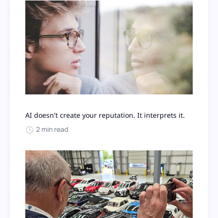
AI doesn't create your reputation. It interprets it.
2 min read