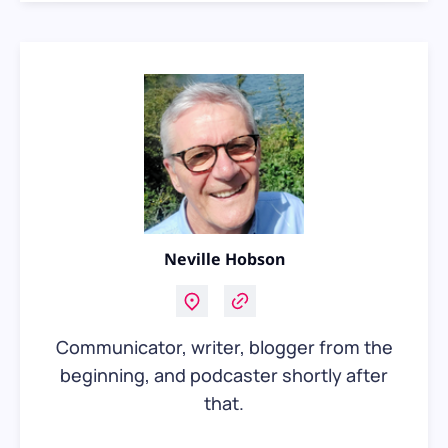
Neville Hobson
Communicator, writer, blogger from the
beginning, and podcaster shortly after
that.