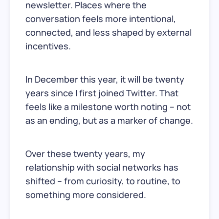
newsletter. Places where the
conversation feels more intentional,
connected, and less shaped by external
incentives.
In December this year, it will be twenty
years since I first joined Twitter. That
feels like a milestone worth noting – not
as an ending, but as a marker of change.
Over these twenty years, my
relationship with social networks has
shifted – from curiosity, to routine, to
something more considered.