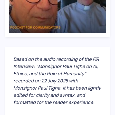
Based on the audio recording of the FIR
Interview: "Monsignor Paul Tighe on AI,
Ethics, and the Role of Humanity"
recorded on 22 July 2025 with
Monsignor Paul Tighe. It has been lightly
edited for clarity and syntax, and
formatted for the reader experience.