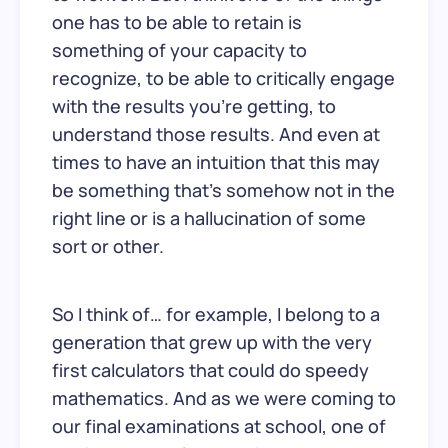
one has to be able to retain is
something of your capacity to
recognize, to be able to critically engage
with the results you’re getting, to
understand those results. And even at
times to have an intuition that this may
be something that’s somehow not in the
right line or is a hallucination of some
sort or other.
So I think of… for example, I belong to a
generation that grew up with the very
first calculators that could do speedy
mathematics. And as we were coming to
our final examinations at school, one of