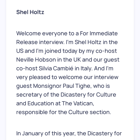
Shel Holtz
Welcome everyone to a For Immediate
Release interview. I’m Shel Holtz in the
US and I’m joined today by my co-host
Neville Hobson in the UK and our guest
co-host Silvia Cambié in Italy. And I’m
very pleased to welcome our interview
guest Monsignor Paul Tighe, who is
secretary of the Dicastery for Culture
and Education at The Vatican,
responsible for the Culture section.
In January of this year, the Dicastery for