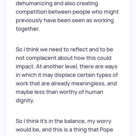
dehumanizing and also creating
competition between people who might
previously have been seen as working
together.
So I think we need to reflect and to be
not complacent about how this could
impact. At another level, there are ways
in which it may displace certain types of
work that are already meaningless, and
maybe less than worthy of human
dignity.
So I think it’s in the balance, my worry
would be, and this is a thing that Pope