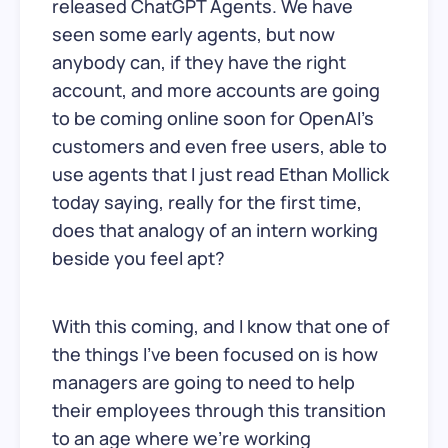
released ChatGPT Agents. We have
seen some early agents, but now
anybody can, if they have the right
account, and more accounts are going
to be coming online soon for OpenAI’s
customers and even free users, able to
use agents that I just read Ethan Mollick
today saying, really for the first time,
does that analogy of an intern working
beside you feel apt?
With this coming, and I know that one of
the things I’ve been focused on is how
managers are going to need to help
their employees through this transition
to an age where we’re working