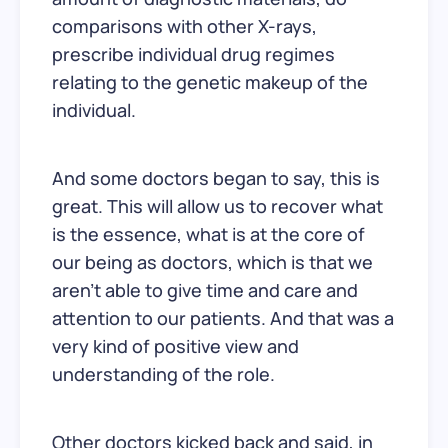
comparisons with other X-rays,
prescribe individual drug regimes
relating to the genetic makeup of the
individual.
And some doctors began to say, this is
great. This will allow us to recover what
is the essence, what is at the core of
our being as doctors, which is that we
aren’t able to give time and care and
attention to our patients. And that was a
very kind of positive view and
understanding of the role.
Other doctors kicked back and said, in