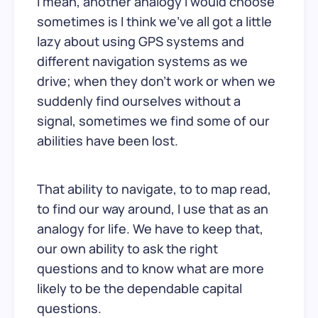
I mean, another analogy I would choose
sometimes is I think we’ve all got a little
lazy about using GPS systems and
different navigation systems as we
drive; when they don’t work or when we
suddenly find ourselves without a
signal, sometimes we find some of our
abilities have been lost.
That ability to navigate, to to map read,
to find our way around, I use that as an
analogy for life. We have to keep that,
our own ability to ask the right
questions and to know what are more
likely to be the dependable capital
questions.