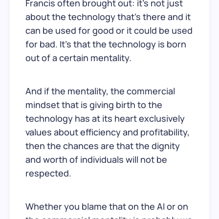
Francis often brought out: it’s not just
about the technology that’s there and it
can be used for good or it could be used
for bad. It’s that the technology is born
out of a certain mentality.
And if the mentality, the commercial
mindset that is giving birth to the
technology has at its heart exclusively
values about efficiency and profitability,
then the chances are that the dignity
and worth of individuals will not be
respected.
Whether you blame that on the AI or on