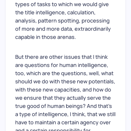
types of tasks to which we would give
the title intelligence, calculation,
analysis, pattern spotting, processing
of more and more data, extraordinarily
capable in those arenas.
But there are other issues that I think
are questions for human intelligence,
too, which are the questions, well, what
should we do with these new potentials,
with these new capacities, and how do
we ensure that they actually serve the
true good of human beings? And that’s
a type of intelligence, I think, that we still
have to maintain a certain agency over
and a certain responsibility for.