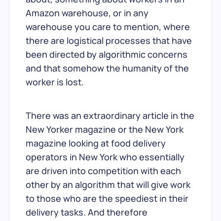
Amazon warehouse, or in any
warehouse you care to mention, where
there are logistical processes that have
been directed by algorithmic concerns
and that somehow the humanity of the
worker is lost.
There was an extraordinary article in the
New Yorker magazine or the New York
magazine looking at food delivery
operators in New York who essentially
are driven into competition with each
other by an algorithm that will give work
to those who are the speediest in their
delivery tasks. And therefore