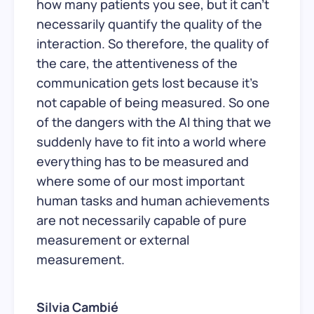
how many patients you see, but it can’t
necessarily quantify the quality of the
interaction. So therefore, the quality of
the care, the attentiveness of the
communication gets lost because it’s
not capable of being measured. So one
of the dangers with the AI thing that we
suddenly have to fit into a world where
everything has to be measured and
where some of our most important
human tasks and human achievements
are not necessarily capable of pure
measurement or external
measurement.
Silvia Cambié