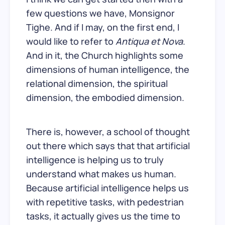
few questions we have, Monsignor
Tighe. And if I may, on the first end, I
would like to refer to
Antiqua et Nova
.
And in it, the Church highlights some
dimensions of human intelligence, the
relational dimension, the spiritual
dimension, the embodied dimension.
There is, however, a school of thought
out there which says that that artificial
intelligence is helping us to truly
understand what makes us human.
Because artificial intelligence helps us
with repetitive tasks, with pedestrian
tasks, it actually gives us the time to