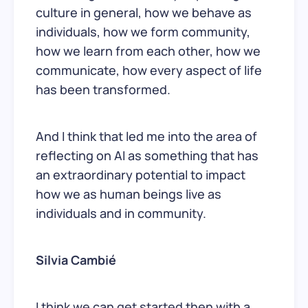
culture in general, how we behave as
individuals, how we form community,
how we learn from each other, how we
communicate, how every aspect of life
has been transformed.
And I think that led me into the area of
reflecting on AI as something that has
an extraordinary potential to impact
how we as human beings live as
individuals and in community.
Silvia Cambié
I think we can get started then with a