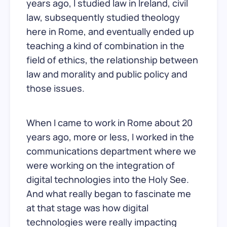
years ago, I studied law in Ireland, civil
law, subsequently studied theology
here in Rome, and eventually ended up
teaching a kind of combination in the
field of ethics, the relationship between
law and morality and public policy and
those issues.
When I came to work in Rome about 20
years ago, more or less, I worked in the
communications department where we
were working on the integration of
digital technologies into the Holy See.
And what really began to fascinate me
at that stage was how digital
technologies were really impacting