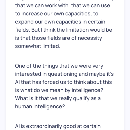
that we can work with, that we can use
to increase our own capacities, to
expand our own capacities in certain
fields. But I think the limitation would be
is that those fields are of necessity
somewhat limited.
One of the things that we were very
interested in questioning and maybe it’s
AI that has forced us to think about this
is what do we mean by intelligence?
What is it that we really qualify as a
human intelligence?
AI is extraordinarily good at certain