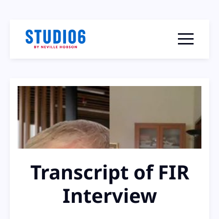
Menu togg
Transcript of FIR
Interview