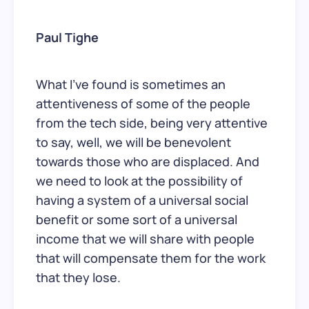
Paul Tighe
What I’ve found is sometimes an
attentiveness of some of the people
from the tech side, being very attentive
to say, well, we will be benevolent
towards those who are displaced. And
we need to look at the possibility of
having a system of a universal social
benefit or some sort of a universal
income that we will share with people
that will compensate them for the work
that they lose.