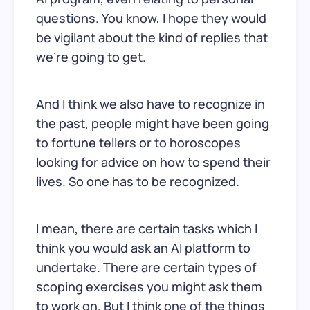
questions. You know, I hope they would
be vigilant about the kind of replies that
we’re going to get.
And I think we also have to recognize in
the past, people might have been going
to fortune tellers or to horoscopes
looking for advice on how to spend their
lives. So one has to be recognized.
I mean, there are certain tasks which I
think you would ask an AI platform to
undertake. There are certain types of
scoping exercises you might ask them
to work on. But I think one of the things